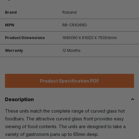
Brand
Roband
MPN
RB-CRX26RD
Product Dimensions
1680(W) X 615(D) X 750(H)mm
Warranty
12 Months
Product Specification PDF
Description
These units match the complete range of curved glass hot
foodbars. The attractive curved glass front provides easy
viewing of food contents. The units are designed to take a
variety of gastronorm pans up to 65mm deep.