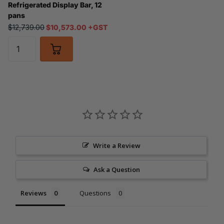
Refrigerated Display Bar, 12
pans
$12,739.00
$10,573.00 +GST
Write a Review
Ask a Question
Reviews
Questions