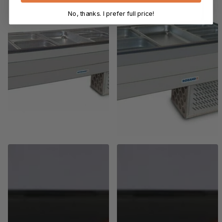
No, thanks. I prefer full price!
Roband
Roband
Roband Curved Glass
Roband Curved Glass
Refrigerated Display Bar, 10
Refrigerated Display Bar, 6
pans
pans
$11,517.00
$9,559.00 +GST
$9,730.00
$8,076.00 +GST