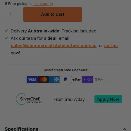
Free pickup in
our shop(s)
Add to cart
Delivery
Australia-wide
, Tracking Included
Ask our team for a
deal
, email
sales@commercialkitchenstore.com.au
, or
call us
now!
Guaranteed Safe Checkout
From $19.17/day
Apply Now
Specifications