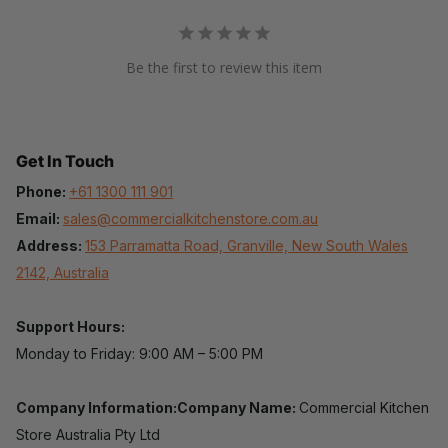
Be the first to review this item
Get In Touch
Phone:
+61 1300 111 901
Email:
sales@commercialkitchenstore.com.au
Address:
153 Parramatta Road, Granville, New South Wales
2142, Australia
Support Hours:
Monday to Friday: 9:00 AM – 5:00 PM
Company Information:Company Name:
Commercial Kitchen
Store Australia Pty Ltd