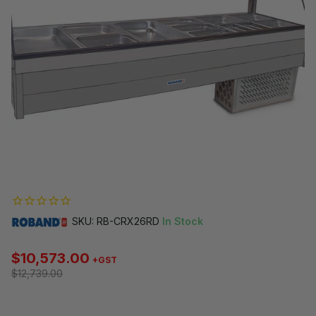
SKU: RB-CRX26RD
In Stock
$10,573.00
+GST
$12,739.00