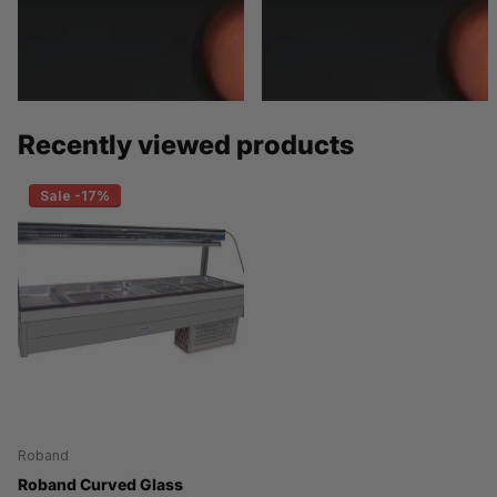
Recently viewed products
Sale -17%
Roband
Roband Curved Glass