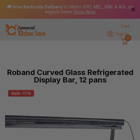
🚚
Free Kerbside Delivery
to Metro SYD, MEL, BNE & ADL on
eligible items!
Shop Now
Cart
Sign in
0
Roband Curved Glass Refrigerated
Display Bar, 12 pans
Sale -17%